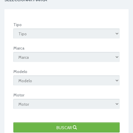
Tipo
Marca
Modelo
Motor
BUSCAR