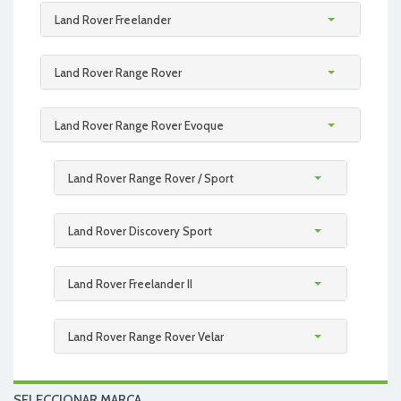
Land Rover Freelander
Land Rover Range Rover
Land Rover Range Rover Evoque
Land Rover Range Rover / Sport
Land Rover Discovery Sport
Land Rover Freelander II
Land Rover Range Rover Velar
SELECCIONAR MARCA