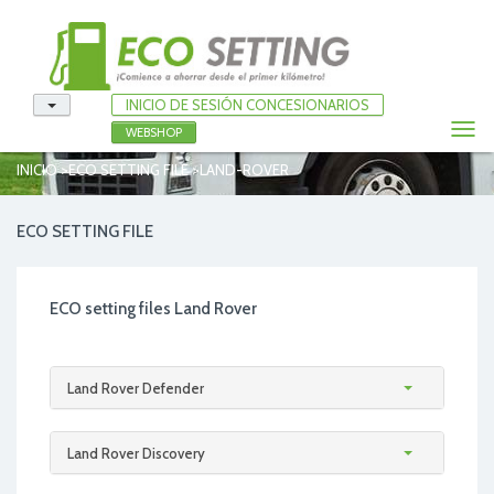
INICIO DE SESIÓN CONCESIONARIOS
Togg
WEBSHOP
navi
>
>
INICIO
ECO SETTING FILE
LAND-ROVER
ECO SETTING FILE
ECO setting files Land Rover
Land Rover Defender
Land Rover Discovery