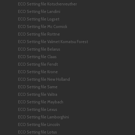
ECO Setting file Kotschenreuther
ECO Setting file Landini
ECO Setting file Logset
ECO Setting file Mc Cormick
ECO Setting file Rottne
ECO Setting file Valmet Komatsu Forest
ECO Setting file Belarus
ECO Setting file Claas
ECO Setting file Fendt
ECO Setting file Krone
ECO Setting file New Holland
ECO Setting file Same
ECO Setting file Valtra
ECO Setting file Maybach
ECO Setting file Lexus
ECO Setting file Lamborghini
ECO Setting file Lincoln
ECO Setting file Lotus