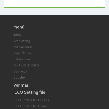
Menú
Inicio
Eco Setting
quÉ hacemos
diagnÓstico
Calculadora
DISTRIBUIDORES
Contacto
Google+
Ver más
ECO Setting file
ECO Setting file Eco Log
ECO Setting file Holmer