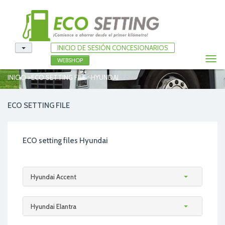
INICIO DE SESIÓN CONCESIONARIOS
Togg
WEBSHOP
navi
>
>
INICIO
ECO SETTING FILE
HYUNDAI
ECO SETTING FILE
ECO setting files Hyundai
Hyundai Accent
Hyundai Elantra