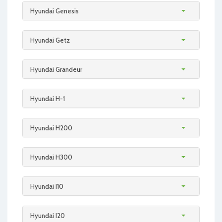
Hyundai Genesis
Hyundai Getz
Hyundai Grandeur
Hyundai H-1
Hyundai H200
Hyundai H300
Hyundai I10
Hyundai I20