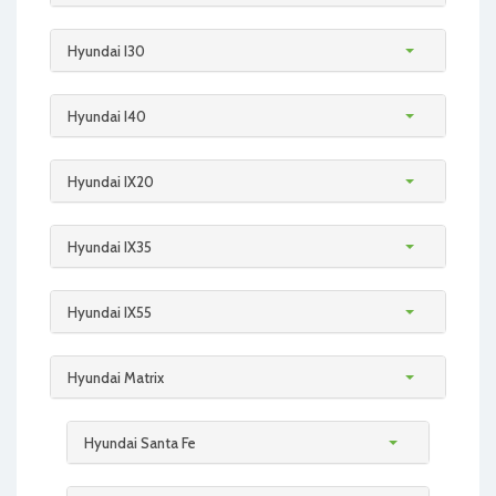
Hyundai I30
Hyundai I40
Hyundai IX20
Hyundai IX35
Hyundai IX55
Hyundai Matrix
Hyundai Santa Fe