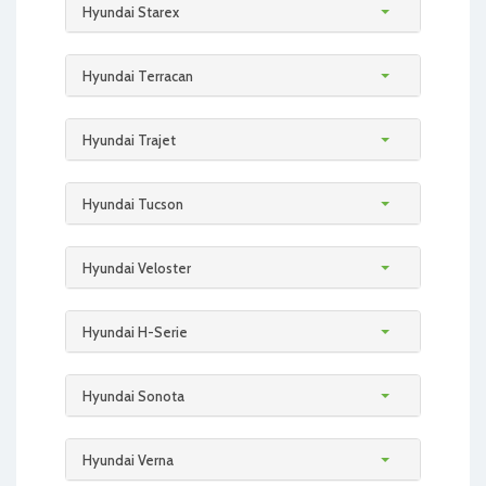
Hyundai Starex
Hyundai Terracan
Hyundai Trajet
Hyundai Tucson
Hyundai Veloster
Hyundai H-Serie
Hyundai Sonota
Hyundai Verna