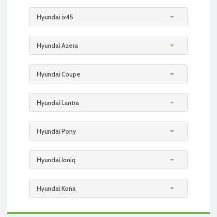
Hyundai ix45
Hyundai Azera
Hyundai Coupe
Hyundai Lantra
Hyundai Pony
Hyundai Ioniq
Hyundai Kona