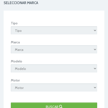
SELECCIONAR MARCA
Tipo
Marca
Modelo
Motor
BUSCAR