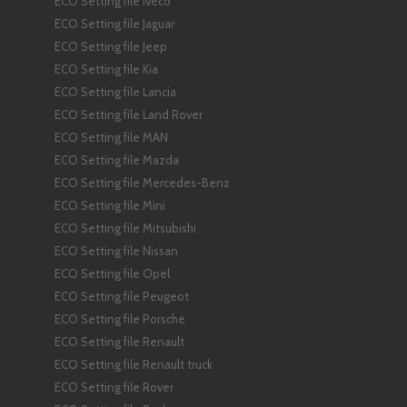
ECO Setting file Iveco
ECO Setting file Jaguar
ECO Setting file Jeep
ECO Setting file Kia
ECO Setting file Lancia
ECO Setting file Land Rover
ECO Setting file MAN
ECO Setting file Mazda
ECO Setting file Mercedes-Benz
ECO Setting file Mini
ECO Setting file Mitsubishi
ECO Setting file Nissan
ECO Setting file Opel
ECO Setting file Peugeot
ECO Setting file Porsche
ECO Setting file Renault
ECO Setting file Renault truck
ECO Setting file Rover