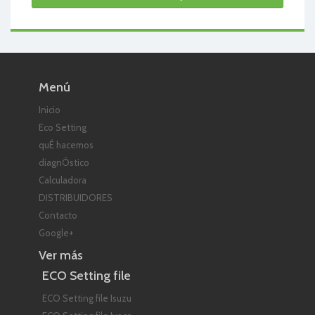
Menú
Inicio
Eco Setting
quÉ hacemos
diagnÓstico
Calculadora
DISTRIBUIDORES
Contacto
Google+
Ver más
ECO Setting file
ECO Setting file Isuzu